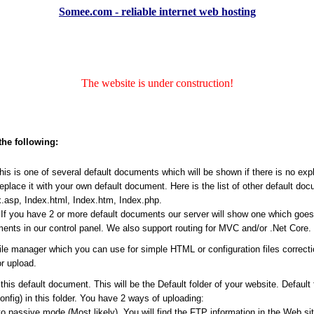
Somee.com - reliable internet web hosting
The website is under construction!
the following:
s is one of several default documents which will be shown if there is no expli
place it with your own default document. Here is the list of other default do
.asp, Index.html, Index.htm, Index.php.
f you have 2 or more default documents our server will show one which goes ea
ents in our control panel. We also support routing for MVC and/or .Net Core.
file manager which you can use for simple HTML or configuration files correct
r upload.
his default document. This will be the Default folder of your website. Default
Config) in this folder. You have 2 ways of uploading:
passive mode (Most likely). You will find the FTP information in the Web site