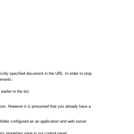
citly specified document in the URL. In order to stop
cuments:
rlier in the list.
ions. However it is presumed that you already have a
 folder configured as an application and web server
's properties page in our control panel.