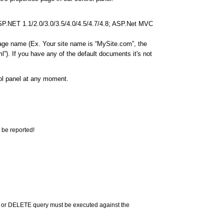
ASP.NET 1.1/2.0/3.0/3.5/4.0/4.5/4.7/4.8; ASP.Net MVC
page name (Ex. Your site name is “MySite.com”, the
”). If you have any of the default documents it's not
rol panel at any moment.
 be reported!
 or DELETE query must be executed against the