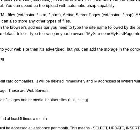
l. You can speed up the upload with automatic unzip capability.
ML files (extension *.htm, *.html), Active Server Pages (extension *.asp); 
can also store any other types of files.
in the browser's address bar you need to type the site name followed by the 
 default folder. Type following in your browser: “MySite.com/MyFirstPage.html
to your web site than it's advertised, but you can add the storage in the cont
ng:
redit card companies…) will be deleted immediately and IP addresses of owners will
orage. These are Web Servers.
 of images and or media for other sites (hot linking)
ited at least 5 times a month.
must be accessed at least once per month. This means - SELECT, UPDATE, INSERT