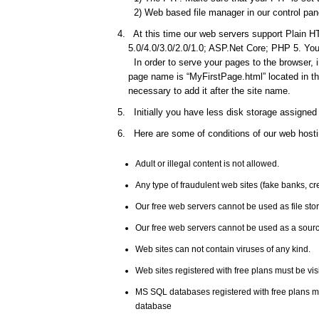
2) Web based file manager in our control pane
At this time our web servers support Plain HT
5.0/4.0/3.0/2.0/1.0; ASP.Net Core; PHP 5. You 
In order to serve your pages to the browser, 
page name is “MyFirstPage.html” located in the
necessary to add it after the site name.
Initially you have less disk storage assigned 
Here are some of conditions of our web hosti
Adult or illegal content is not allowed.
Any type of fraudulent web sites (fake banks, c
Our free web servers cannot be used as file st
Our free web servers cannot be used as a source
Web sites can not contain viruses of any kind.
Web sites registered with free plans must be vis
MS SQL databases registered with free plans 
database