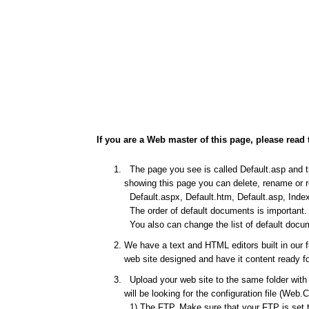
If you are a Web master of this page, please read 
The page you see is called Default.asp and thi
showing this page you can delete, rename or re
Default.aspx, Default.htm, Default.asp, Index
The order of default documents is important. I
You also can change the list of default docum
We have a text and HTML editors built in our 
web site designed and have it content ready fo
Upload your web site to the same folder with t
will be looking for the configuration file (Web.
1) The FTP. Make sure that your FTP is set to 